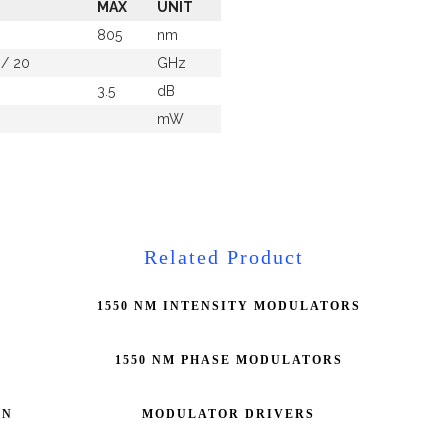
MAX
UNIT
805
nm
 / 20
GHz
3.5
dB
mW
Related Product
1550 NM INTENSITY MODULATORS
1550 NM PHASE MODULATORS
ON
MODULATOR DRIVERS