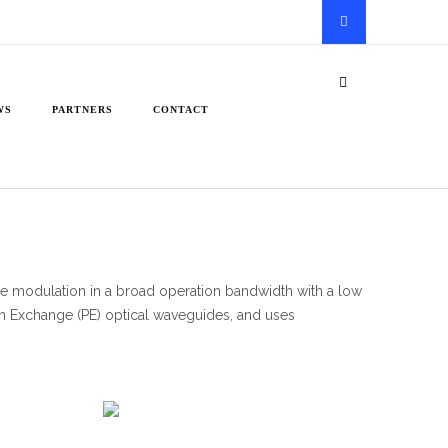
WS
PARTNERS
CONTACT
 modulation in a broad operation bandwidth with a low
on Exchange (PE) optical waveguides, and uses