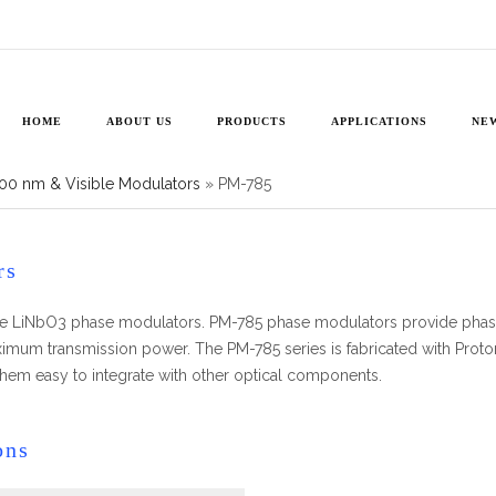
785
HOME
ABOUT US
PRODUCTS
APPLICATIONS
NE
00 nm & Visible Modulators
»
PM-785
rs
nce LiNbO3 phase modulators. PM-785 phase modulators provide phase
maximum transmission power. The PM-785 series is fabricated with Prot
 them easy to integrate with other optical components.
ons