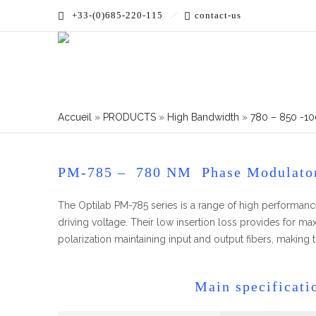
+33-(0)685-220-115
contact-us
Accueil
»
PRODUCTS
»
High Bandwidth
»
780 – 850 -10
PM-785 – 780 NM Phase Modulato
The Optilab PM-785 series is a range of high performa
driving voltage. Their low insertion loss provides for 
polarization maintaining input and output fibers, making
Main specificati