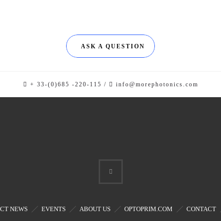
ASK A QUESTION
+ 33-(0)685 -220-115 /
info@morephotonics.com
CT NEWS
EVENTS
ABOUT US
OPTOPRIM.COM
CONTACT