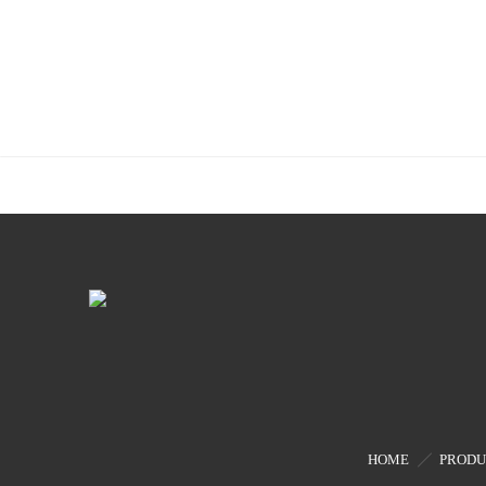
HOME
PRODU