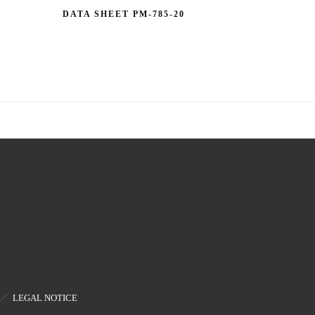
DATA SHEET PM-785-20
LEGAL NOTICE