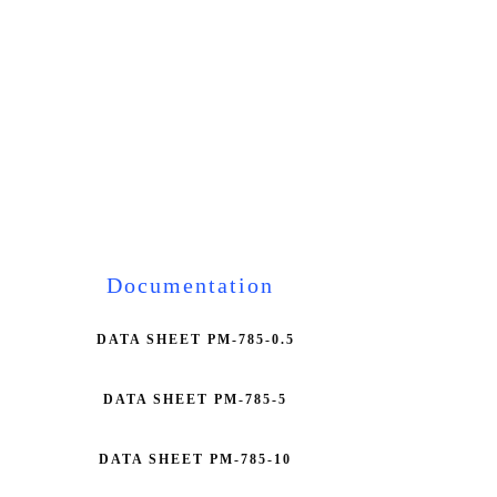
Documentation
DATA SHEET PM-785-0.5
DATA SHEET PM-785-5
DATA SHEET PM-785-10