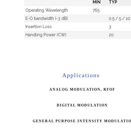
MIN
TYP
Operating Wavelength
765
E-O bandwidth (-3 dB)
0.5 / 5 / 10
Insertion Loss
3
Handling Power (CW)
20
Applications
ANALOG MODULATION, RFOF
DIGITAL MODULATION
GENERAL PURPOSE INTENSITY MODULATI