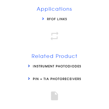
Applications
RFOF LINKS
Related Product
INSTRUMENT PHOTODIODES
PIN + TIA PHOTORECEIVERS