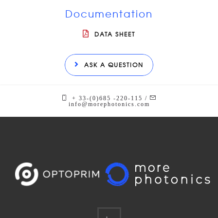
Documentation
DATA SHEET
ASK A QUESTION
+ 33-(0)685 -220-115 /
info@morephotonics.com