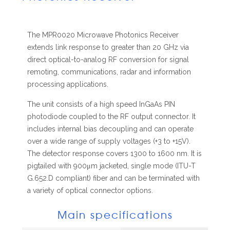
The MPR0020 Microwave Photonics Receiver
extends link response to greater than 20 GHz via
direct optical-to-analog RF conversion for signal
remoting, communications, radar and information
processing applications.
The unit consists of a high speed InGaAs PIN
photodiode coupled to the RF output connector. It
includes internal bias decoupling and can operate
over a wide range of supply voltages (+3 to +15V).
The detector response covers 1300 to 1600 nm. It is
pigtailed with 900μm jacketed, single mode (ITU-T
G.652.D compliant) fiber and can be terminated with
a variety of optical connector options.
Main specifications