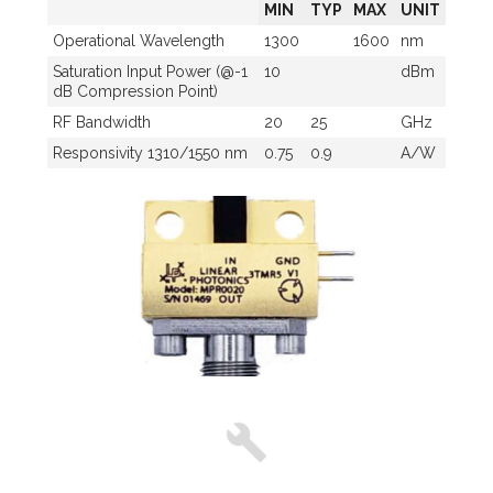
MIN
TYP
MAX
UNIT
Operational Wavelength
1300
1600
nm
Saturation Input Power (@-1
10
dBm
dB Compression Point)
RF Bandwidth
20
25
GHz
Responsivity 1310/1550 nm
0.75
0.9
A/W