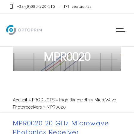
+33-(0)685-220-115
contact-us
MPR0020
Accueil
»
PRODUCTS
»
High Bandwidth
»
MicroWave
Photoreceivers
»
MPR0020
MPR0020 20 GHz Microwave
Photonics Receiver