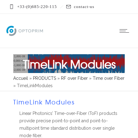
+33-(0)685-220-115
contact-us
TimeLink Modules
Accueil
»
PRODUCTS
»
RF over Fiber
»
Time over Fiber
»
TimeLinkModules
TimeLink Modules
Linear Photonics’ Time-over-Fiber (ToF) products
provide precise point-to-point and point-to-
multipoint time standard distribution over single
mode fiber.