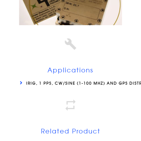
Applications
IRIG, 1 PPS, CW/SINE (1-100 MHZ) AND GPS DIST
Related Product