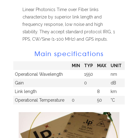
Linear Photonics Time over Fiber links
characterize by superior link length and
frequency response, low noise and high
stability. They accept standard protocol IRIG, 1
PPS, CW/Sine (1-100 MHz) and GPS inputs.
Main specifications
MIN
TYP
MAX
UNIT
Operational Wavelength
1550
nm
Gain
0
dB
Link length
8
km
Operational Temperature
0
50
°C