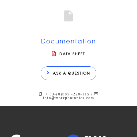
Documentation
DATA SHEET
ASK A QUESTION
+ 33-(0)685 -220-115 /
info@morephotonics.com