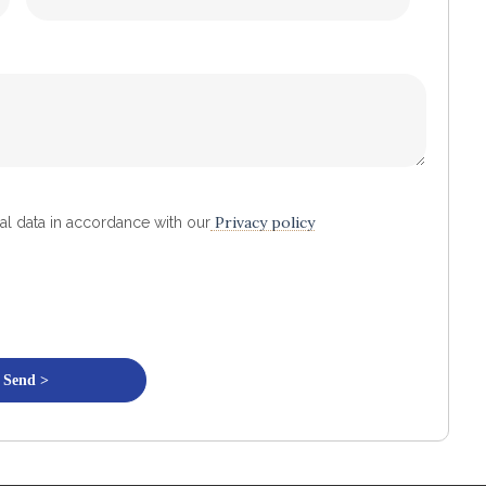
Privacy policy
al data in accordance with our