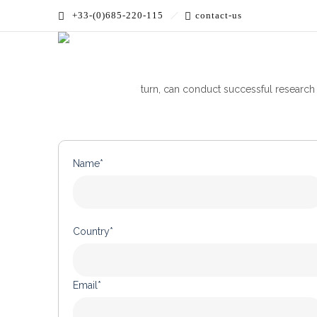
+33-(0)685-220-115
contact-us
Optoprim and MorePhotonics supplies e
turn, can conduct successful research
Name*
Country*
Email*