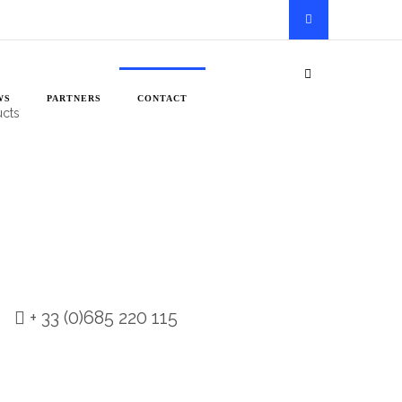
he most out of their light, and, in
WS
PARTNERS
CONTACT
ucts
+ 33 (0)685 220 115