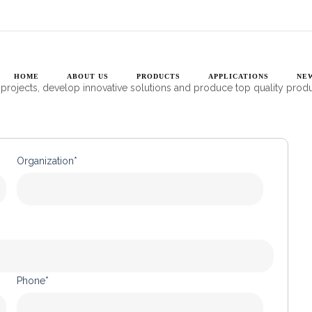
CONTACT US
uropean engineers with cutting edge photonics solutions so they get t
HOME
ABOUT US
PRODUCTS
APPLICATIONS
NE
 projects, develop innovative solutions and produce top quality prod
Organization*
Phone*