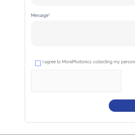
Message*
I agree to MorePhotonics collecting my person