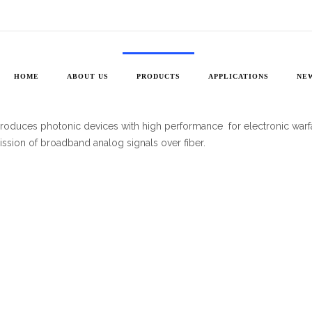
High
Bandwidth
Devices
HOME
ABOUT US
PRODUCTS
APPLICATIONS
NE
produces photonic devices with high performance for electronic warf
ission of broadband analog signals over fiber.
ity
Wave
diodes
eceivers
ity
ity
ators
ator