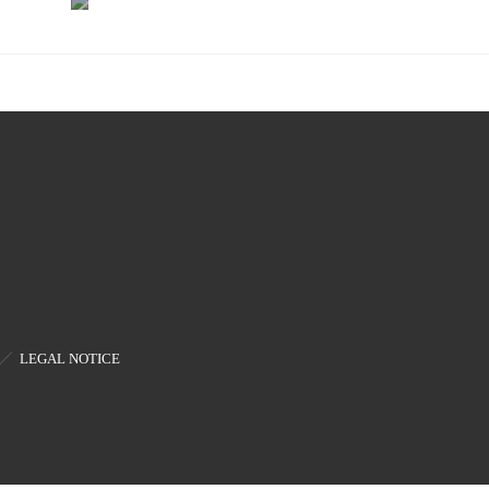
Bias
and
Controllers
Visible
Modulators
LEGAL NOTICE