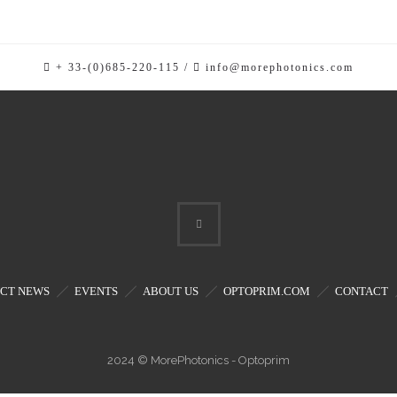
rs
ators
+ 33-(0)685-220-115 /
info@morephotonics.com
CT NEWS
EVENTS
ABOUT US
OPTOPRIM.COM
CONTACT
2024 © MorePhotonics - Optoprim