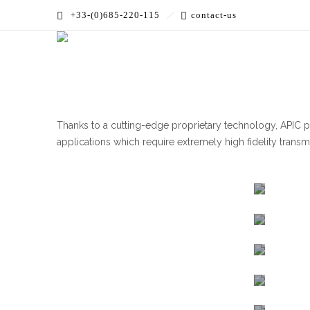
+33-(0)685-220-115
contact-us
Accueil
»
PRODUCTS
»
High Bandwidth
Thanks to a cutting-edge proprietary technology, APIC 
applications which require extremely high fidelity transm
High
Linear
Micro
Photo
1550
1310
Photor
NM
NM
Intens
Intens
Modul
and
Modul