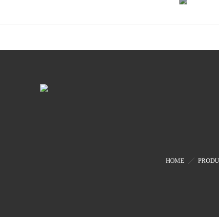
Phase
Drive
Modul
HOME
PRODU