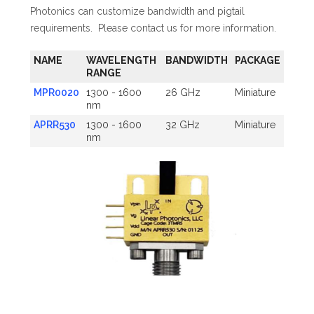
Photonics can customize bandwidth and pigtail
requirements. Please contact us for more information.
NAME
WAVELENGTH
BANDWIDTH
PACKAGE
RANGE
MPR0020
1300 - 1600
26 GHz
Miniature
nm
APRR530
1300 - 1600
32 GHz
Miniature
nm