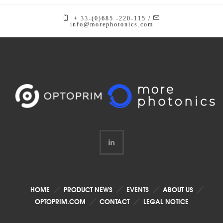
+ 33-(0)685 -220-115 /
info@morephotonics.com
HOME
PRODUCT NEWS
EVENTS
ABOUT US
OPTOPRIM.COM
CONTACT
LEGAL NOTICE