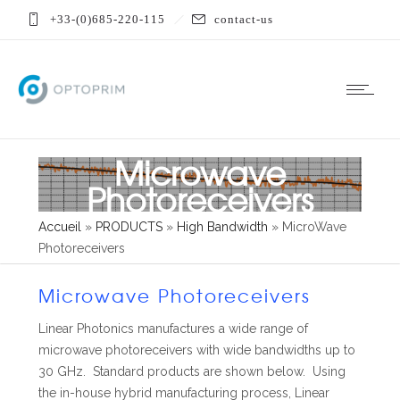
+33-(0)685-220-115
contact-us
Microwave
Photoreceivers
Accueil
»
PRODUCTS
»
High Bandwidth
»
MicroWave
Photoreceivers
Microwave Photoreceivers
Linear Photonics manufactures a wide range of
microwave photoreceivers with wide bandwidths up to
30 GHz. Standard products are shown below. Using
the in-house hybrid manufacturing process, Linear