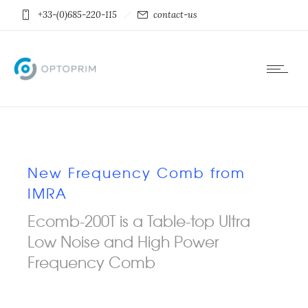
+33-(0)685-220-115
contact-us
New Frequency Comb from
IMRA
Ecomb-200T is a Table-top Ultra
Low Noise and High Power
Frequency Comb