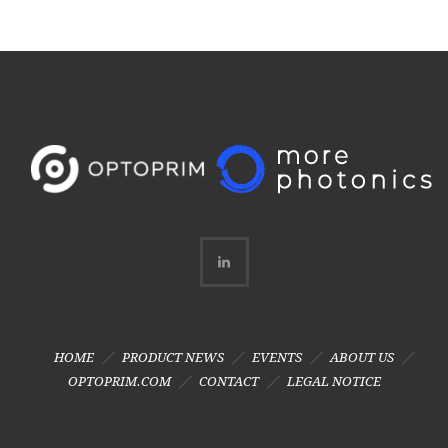
HOME
PRODUCT NEWS
EVENTS
ABOUT US
OPTOPRIM.COM
CONTACT
LEGAL NOTICE