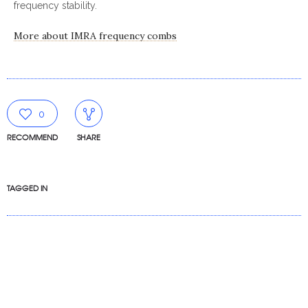
frequency stability.
More about IMRA frequency combs
0
RECOMMEND
SHARE
TAGGED IN