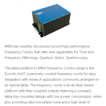
IMRA has recently introduced record high performance
Frequency Combs that offer new capabilities for Time and
Frequency Metrology, Quantum Optics, Spectroscopy…
The latest addition to IMRA Frequency Combs range is the
Ecomb-200T, a passively-cooled frequency comb for easy
integration with research applications commonly arranged on
an optical table. The frequency comb is an all-fiber based
platform with fiber-coupled outputs featuring a compact,
table-top-mounted design with low power consumption, while
also providing ultra-low phase noise and a high level of