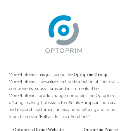
Optoprim Group
MorePhotonics has just joined the
.
MorePhotonics specializes in the distribution of fiber optic
components, subsystems and instruments. The
MorePhotonics product range completes the Optoprim
offering, making it possible to offer its European industrial
and research customers an expanded offering and to be
more than ever “Brilliant In Laser Solutions”
Optoprim Group Website
Optoprim France