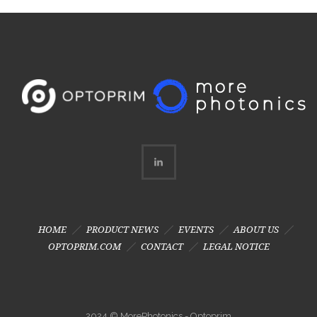
HOME
PRODUCT NEWS
EVENTS
ABOUT US
OPTOPRIM.COM
CONTACT
LEGAL NOTICE
2024 © MorePhotonics - Optoprim