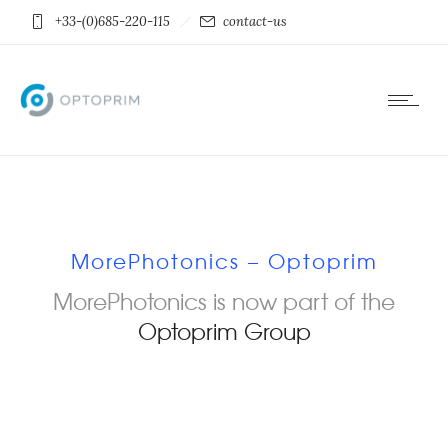
+33-(0)685-220-115
contact-us
MorePhotonics – Optoprim
MorePhotonics is now part of the
Optoprim Group