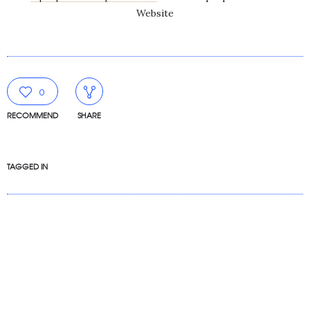
Website
0
RECOMMEND
SHARE
TAGGED IN