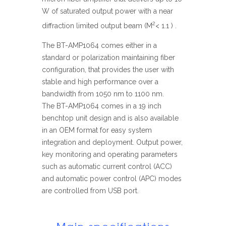
W of saturated output power with a near
2
diffraction limited output beam (M
< 1.1 ) .
The BT-AMP1064 comes either in a
standard or polarization maintaining fiber
configuration, that provides the user with
stable and high performance over a
bandwidth from 1050 nm to 1100 nm.
The BT-AMP1064 comes in a 19 inch
benchtop unit design and is also available
in an OEM format for easy system
integration and deployment. Output power,
key monitoring and operating parameters
such as automatic current control (ACC)
and automatic power control (APC) modes
are controlled from USB port.