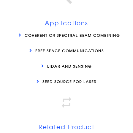
Applications
COHERENT OR SPECTRAL BEAM COMBINING
FREE SPACE COMMUNICATIONS
LIDAR AND SENSING
SEED SOURCE FOR LASER
Related Product