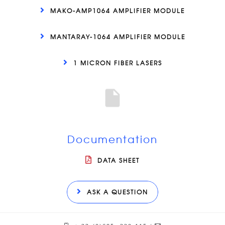
MAKO-AMP1064 AMPLIFIER MODULE
MANTARAY-1064 AMPLIFIER MODULE
1 MICRON FIBER LASERS
Documentation
DATA SHEET
ASK A QUESTION