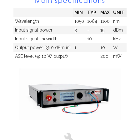
Main specifications
MIN
TYP
MAX
UNIT
Wavelength
1050
1064
1100
nm
Input signal power
3
-
15
dBm
Input signal linewidth
10
kHz
Output power (@ 0 dBm in)
1
10
W
ASE level (@ 10 W output)
200
mW