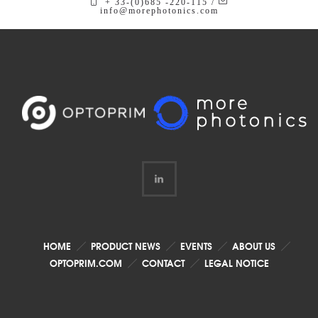
+ 33-(0)685 -220-115 /
info@morephotonics.com
HOME
PRODUCT NEWS
EVENTS
ABOUT US
OPTOPRIM.COM
CONTACT
LEGAL NOTICE