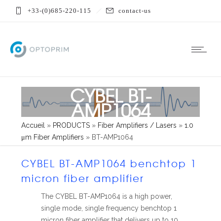
+33-(0)685-220-115
contact-us
CYBEL BT-
AMP1064
Accueil
»
PRODUCTS
»
Fiber Amplifiers / Lasers
»
1.0
μm Fiber Amplifiers
»
BT-AMP1064
CYBEL BT-AMP1064 benchtop 1
micron fiber amplifier
The CYBEL BT-AMP1064 is a high power,
single mode, single frequency benchtop 1
micron fiber amplifier that delivers up to 10