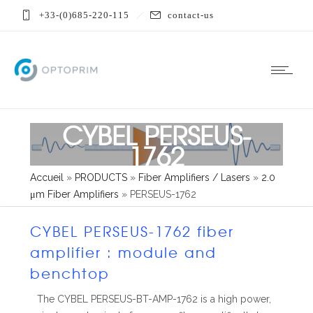
+33-(0)685-220-115
contact-us
CYBEL PERSEUS-
1762
Accueil
»
PRODUCTS
»
Fiber Amplifiers / Lasers
»
2.0
μm Fiber Amplifiers
»
PERSEUS-1762
CYBEL PERSEUS-1762 fiber
amplifier : module and
benchtop
The CYBEL PERSEUS-BT-AMP-1762 is a high power,