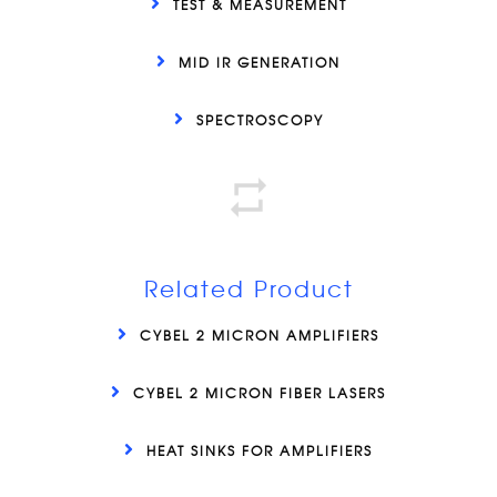
TEST & MEASUREMENT
MID IR GENERATION
SPECTROSCOPY
Related Product
CYBEL 2 MICRON AMPLIFIERS
CYBEL 2 MICRON FIBER LASERS
HEAT SINKS FOR AMPLIFIERS