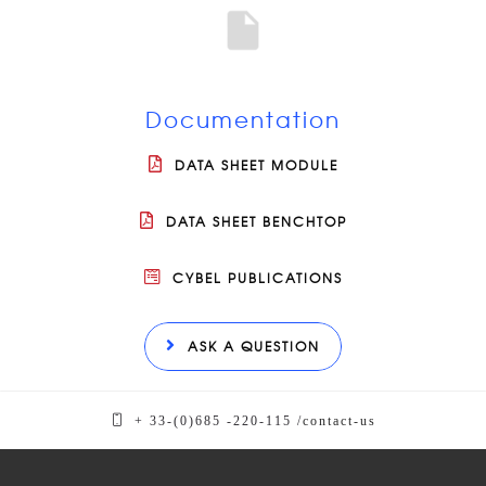
Documentation
DATA SHEET MODULE
DATA SHEET BENCHTOP
CYBEL PUBLICATIONS
ASK A QUESTION
+ 33-(0)685 -220-115 /
contact-us