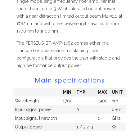
single mode, single frequency fiber amplifier that
can delivers up to 3 W of saturated output power
with a near diffraction limited output beam M2 ≈1.1, at
1762 nm and with other wavelengths available from
1700 nm to 1900 nm
The PERSEUS-BT-AMP-1762 comes either in a
standard or polarization maintaining fiber
configuration, that provides the user with stable and
high performance output power.
Main specifications
MIN
TYP
MAX
UNIT
Wavelength
1700
-
1900
nm
Input signal power
0
dBm
Input signal linewidth
1
GHz
Output power
1 / 2 / 3
W