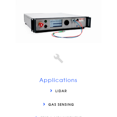
Applications
LIDAR
GAS SENSING