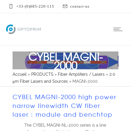
+33-(0)685-220-115
contact-us
CYBEL MAGNI-
2000
Accueil
»
PRODUCTS
»
Fiber Amplifiers / Lasers
»
2.0
μm Fiber Lasers and Sources
»
MAGNI-2000
CYBEL MAGNI-2000 high power
narrow linewidth CW fiber
laser : module and benchtop
The CYBEL MAGNI-NL-2000 series is a line