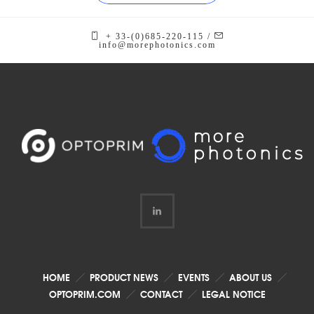
+ 33-(0)685-220-115 /
info@morephotonics.com
HOME
PRODUCT NEWS
EVENTS
ABOUT US
OPTOPRIM.COM
CONTACT
LEGAL NOTICE