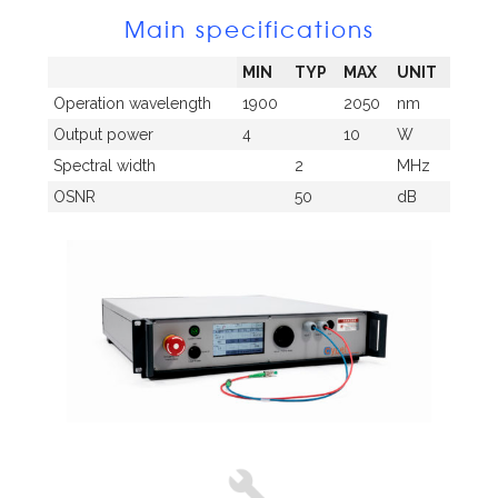
Main specifications
MIN
TYP
MAX
UNIT
Operation wavelength
1900
2050
nm
Output power
4
10
W
Spectral width
2
MHz
OSNR
50
dB