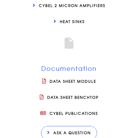
CYBEL 2 MICRON AMPLIFIERS
HEAT SINKS
Documentation
DATA SHEET MODULE
DATA SHEET BENCHTOP
CYBEL PUBLICATIONS
ASK A QUESTION