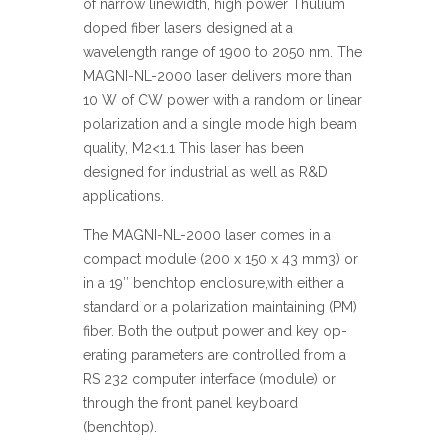
of narrow linewidth, high power Thulium
doped fiber lasers designed at a
wavelength range of 1900 to 2050 nm. The
MAGNI-NL-2000 laser delivers more than
10 W of CW power with a random or linear
polarization and a single mode high beam
quality, M2<1.1 This laser has been
designed for industrial as well as R&D
applications.
The MAGNI-NL-2000 laser comes in a
compact module (200 x 150 x 43 mm3) or
in a 19″ benchtop enclosure,with either a
standard or a polarization maintaining (PM)
fiber. Both the output power and key op-
erating parameters are controlled from a
RS 232 computer interface (module) or
through the front panel keyboard
(benchtop).