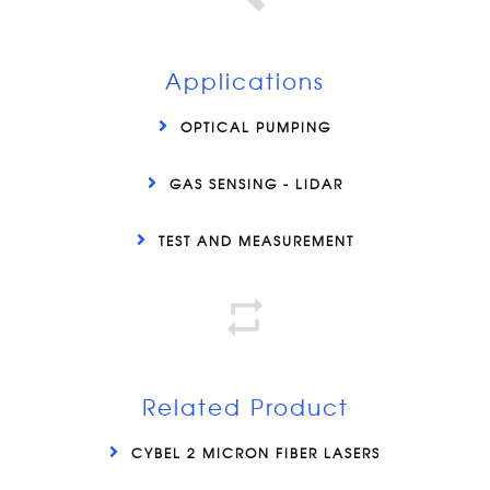
Applications
OPTICAL PUMPING
GAS SENSING - LIDAR
TEST AND MEASUREMENT
Related Product
CYBEL 2 MICRON FIBER LASERS