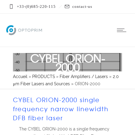
+33-(0)685-220-115
contact-us
CYBEL ORION-
2000
Accueil
»
PRODUCTS
»
Fiber Amplifiers / Lasers
»
2.0
μm Fiber Lasers and Sources
»
ORION-2000
CYBEL ORION-2000 single
frequency narrow linewidth
DFB fiber laser
The CYBEL ORION-2000 is a single frequency