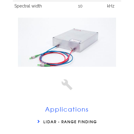
Spectral width
10
kHz
Applications
LIDAR - RANGE FINDING