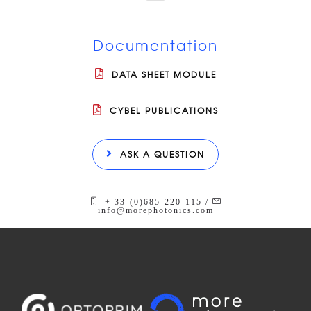
Documentation
DATA SHEET MODULE
CYBEL PUBLICATIONS
ASK A QUESTION
+ 33-(0)685-220-115 /
info@morephotonics.com