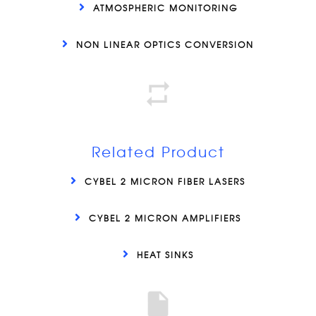
ATMOSPHERIC MONITORING
NON LINEAR OPTICS CONVERSION
Related Product
CYBEL 2 MICRON FIBER LASERS
CYBEL 2 MICRON AMPLIFIERS
HEAT SINKS