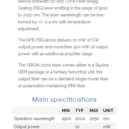
narrow linewidth (10 kHz ) DFB Fiber Bragg
Grating (FBG) laser emitting in the range of 1900
to 2050 nm. The laser wavelength can be fine-
tunned by +/- 0.4 nm with temperature
adjustment.
The DFB-FBG alone delivers 10 mW of CW
output power, and more than 500 mW of output
power with an additional amplifier stage.
The ORION-2000 laser comes either in a Skyline
OEM package or a turnkey benchtop unit, the
output fiber can be a standard single mode fiber
or polarization mantaining (PM) fiber.
Main specifications
MIN
TYP
MAX
UNIT
Operation wavelength
1900
2000
2050
nm
Output power
10
mW