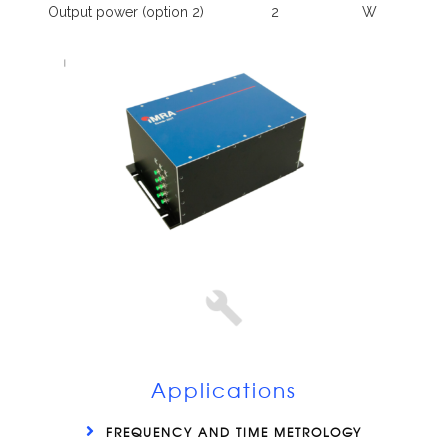
Output power (option 2)
2
W
Applications
FREQUENCY AND TIME METROLOGY