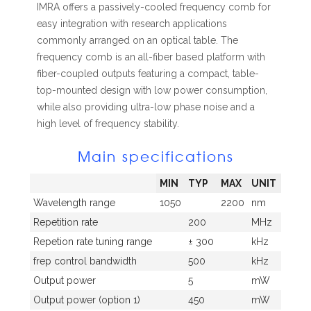
IMRA offers a passively-cooled frequency comb for
easy integration with research applications
commonly arranged on an optical table. The
frequency comb is an all-fiber based platform with
fiber-coupled outputs featuring a compact, table-
top-mounted design with low power consumption,
while also providing ultra-low phase noise and a
high level of frequency stability.
Main specifications
MIN
TYP
MAX
UNIT
Wavelength range
1050
2200
nm
Repetition rate
200
MHz
Repetion rate tuning range
± 300
kHz
frep control bandwidth
500
kHz
Output power
5
mW
Output power (option 1)
450
mW