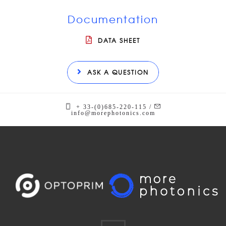
Documentation
DATA SHEET
ASK A QUESTION
+ 33-(0)685-220-115 /
info@morephotonics.com