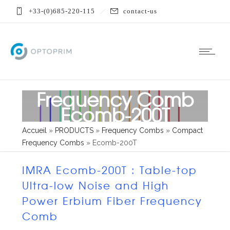
+33-(0)685-220-115
contact-us
Frequency Comb
Ecomb-200T
Accueil
»
PRODUCTS
»
Frequency Combs
»
Compact
Frequency Combs
»
Ecomb-200T
IMRA Ecomb-200T : Table-top
Ultra-low Noise and High
Power Erbium Fiber Frequency
Comb