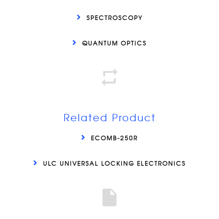
SPECTROSCOPY
QUANTUM OPTICS
Related Product
ECOMB-250R
ULC UNIVERSAL LOCKING ELECTRONICS