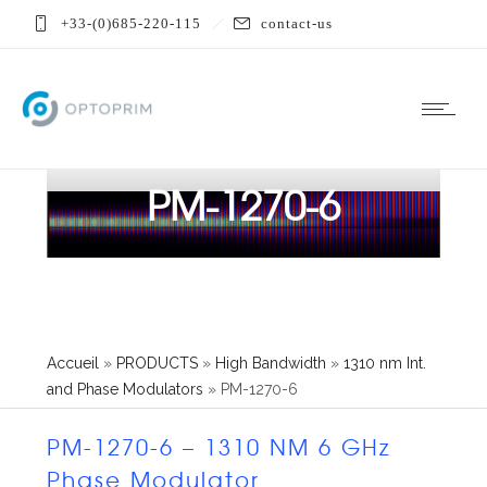
+33-(0)685-220-115
contact-us
PM-1270-6
Accueil
»
PRODUCTS
»
High Bandwidth
»
1310 nm Int.
and Phase Modulators
»
PM-1270-6
PM-1270-6 – 1310 NM 6 GHz
Phase Modulator