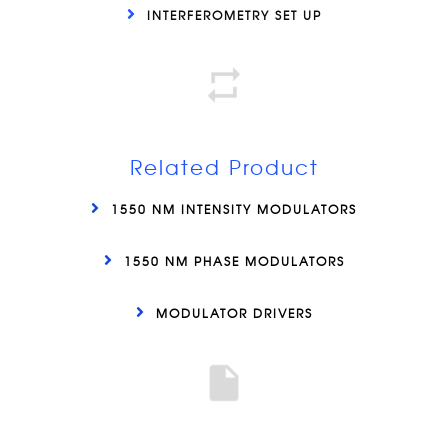
INTERFEROMETRY SET UP
Related Product
1550 NM INTENSITY MODULATORS
1550 NM PHASE MODULATORS
MODULATOR DRIVERS