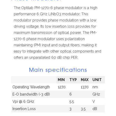
The Optilab PM-1270-6 phase modulator is a high
performance 6 GHz LiNbO3 modulator. This
modulator provides phase modulation with a low
driving voltage. Its low insertion loss provides for
maximum transmission of optical power. The PM-
1270-6 phase modulator uses polarization
maintaining (PM) input and output fibers, making it
easy to integrate with other optical components and
offers an unparalleled 60 dB chip PER.
Main specifications
MIN
TYP
MAX
UNIT
Operating Wavelength
1270
1370
nm
E-O bandwidth (-3 dB)
6
GHz
Vpi @ 6 GHz
5.5
V
Insertion Loss
3
3.5
dB