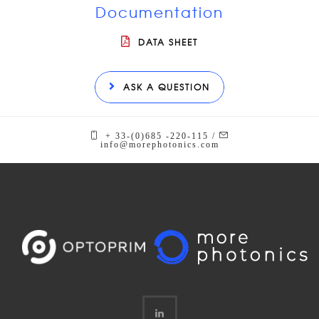
Documentation
DATA SHEET
ASK A QUESTION
+ 33-(0)685 -220-115 /
info@morephotonics.com