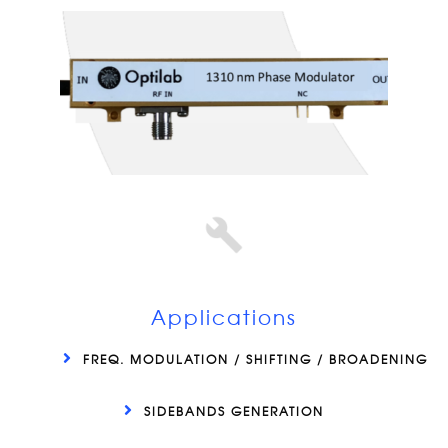
Applications
FREQ. MODULATION / SHIFTING / BROADENING
SIDEBANDS GENERATION