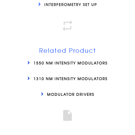
INTERFEROMETRY SET UP
Related Product
1550 NM INTENSITY MODULATORS
1310 NM INTENSITY MODULATORS
MODULATOR DRIVERS