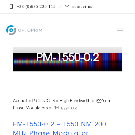
+33-(0)685-220-115
contact-us
PM-1550-0.2
Accueil
»
PRODUCTS
»
High Bandwidth
»
1550 nm
Phase Modulators
»
PM-1550-0.2
PM-1550-0.2 – 1550 NM 200
MHz Phase Modulator