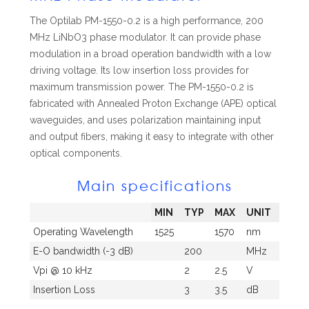
The Optilab PM-1550-0.2 is a high performance, 200
MHz LiNbO
3
phase modulator. It can provide phase
modulation in a broad operation bandwidth with a low
driving voltage. Its low insertion loss provides for
maximum transmission power. The PM-1550-0.2 is
fabricated with Annealed Proton Exchange (APE) optical
waveguides, and uses
polarization maintaining input
and output fibers, making it easy to integrate with other
optical components.
Main specifications
MIN
TYP
MAX
UNIT
Operating Wavelength
1525
1570
nm
E-O bandwidth (-3 dB)
200
MHz
Vpi @ 10 kHz
2
2.5
V
Insertion Loss
3
3.5
dB