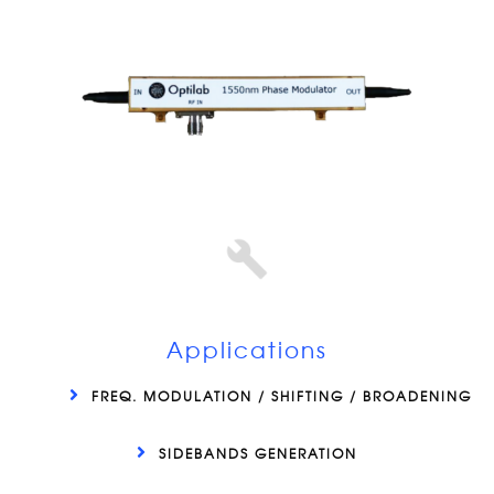
Applications
FREQ. MODULATION / SHIFTING / BROADENING
SIDEBANDS GENERATION