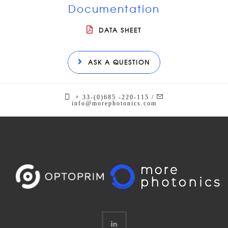
Documentation
DATA SHEET
ASK A QUESTION
+ 33-(0)685 -220-115 /
info@morephotonics.com