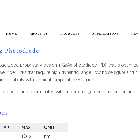
ARX-
20
y Photodiodes
»
20 GHz Photodiode ARX-20
HOME
ABOUT US
PRODUCTS
APPLICATIONS
NE
z Photodiode
packaged proprietary design InGaAs photodiode (PD), that is optimi
 over fiber links that require high dynamic range, low noise figure an
ce stability with ambient temperature variations.
todiode can be terminated with an on-chip 50 ohm termination and 
ons
TYP
MAX
UNIT
1650
nm