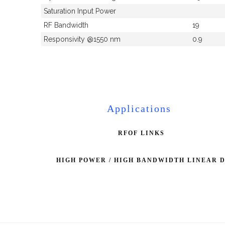
Saturation Input Power
RF Bandwidth
19
Responsivity @1550 nm
0.9
Applications
RFOF LINKS
HIGH POWER / HIGH BANDWIDTH LINEAR 