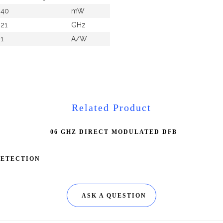
40
mW
21
GHz
1
A/W
Related Product
06 GHZ DIRECT MODULATED DFB
DETECTION
ASK A QUESTION