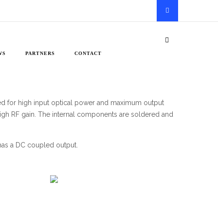
WS
PARTNERS
CONTACT
zed for high input optical power and maximum output
d high RF gain. The internal components are soldered and
has a DC coupled output.