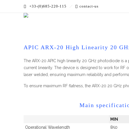
+33-(0)685-220-115
contact-us
Accueil
»
PRODUCTS
»
High Bandwidth
»
High Linearit
APIC ARX-20 High Linearity 20 GH
The ARX-20 APIC high linearity 20 GHz photodiode is a 
current linearity. The device is designed to work for RF
laser welded, ensuring maximum reliability and performan
To ensure maximum RF flatness, the ARX-20 20 GHz pho
Main specificati
MIN
Operational Wavelength
850