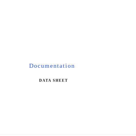
Documentation
DATA SHEET