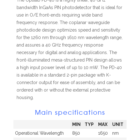
The Optilab PD-40 is a highly linear, 40 GHz
bandwidth InGaAs PIN photodetector that is ideal for
use in O/E front-ends requiring wide band
frequency response. The coplanar waveguide
photodiode design optimizes speed and sensitivity
for the 1260 nm through 1610 nm wavelength range,
and assures a 40 GHz frequency response
necessary for digital and analog applications. The
front-illuminated mesa-structured PIN design allows
a high input power level of up to 10 mW. The PD-40
is available in a standard 2-pin package with K-
connector output for ease of assembly, and can be
ordered with or without the external protective
housing.
Main specifications
MIN
TYP
MAX
UNIT
Operational Wavelength
850
1650
nm