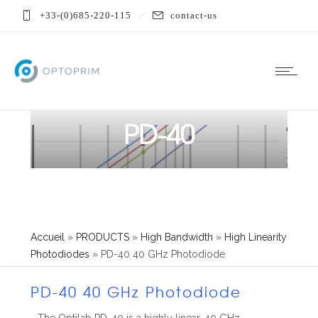
+33-(0)685-220-115
contact-us
PD-40
Accueil
»
PRODUCTS
»
High Bandwidth
»
High Linearity
Photodiodes
»
PD-40 40 GHz Photodiode
PD-40 40 GHz Photodiode