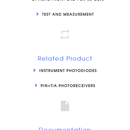
TEST AND MEASUREMENT
Related Product
INSTRUMENT PHOTODIODES
PIN+TIA PHOTORECEIVERS
Documentation