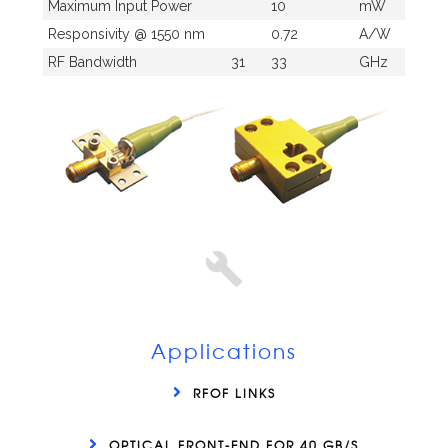
Maximum Input Power
10
mW
Responsivity @ 1550 nm
0.72
A/W
RF Bandwidth
31
33
GHz
Applications
RFOF LINKS
OPTICAL FRONT-END FOR 40 GB/S