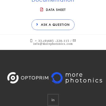
DATA SHEET
ASK A QUESTION
+ 33-(0)685 -220-115 /
info@morephotonics.com