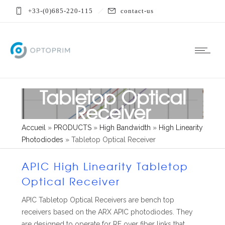
+33-(0)685-220-115
contact-us
Tabletop Optical
Receiver
Accueil
»
PRODUCTS
»
High Bandwidth
»
High Linearity
Photodiodes
»
Tabletop Optical Receiver
APIC High Linearity Tabletop
Optical Receiver
APIC Tabletop Optical Receivers are bench top
receivers based on the ARX APIC photodiodes. They
are designed to operate for RF over fiber links that