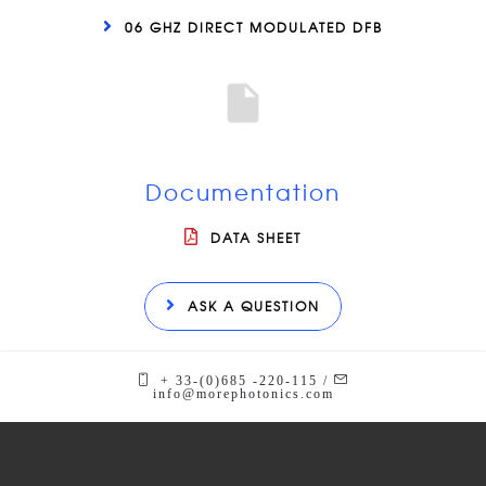
06 GHZ DIRECT MODULATED DFB
Documentation
DATA SHEET
ASK A QUESTION
+ 33-(0)685 -220-115 /
info@morephotonics.com