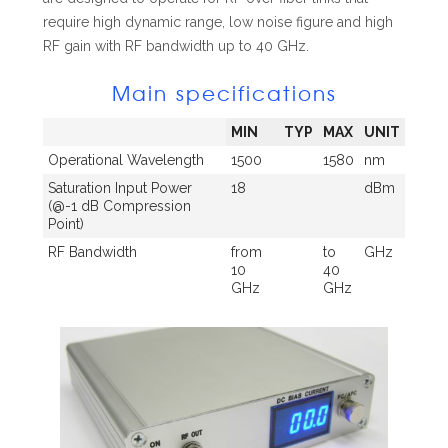
require high dynamic range, low noise figure and high
RF gain with RF bandwidth up to 40 GHz.
Main specifications
MIN
TYP
MAX
UNIT
Operational Wavelength
1500
1580
nm
Saturation Input Power
18
dBm
(@-1 dB Compression
Point)
RF Bandwidth
from
to
GHz
10
40
GHz
GHz