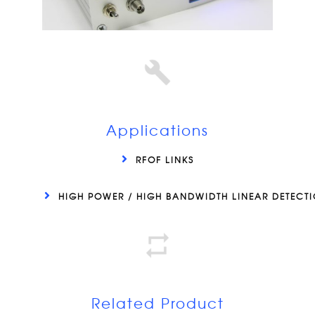
Applications
RFOF LINKS
HIGH POWER / HIGH BANDWIDTH LINEAR DETECT
Related Product