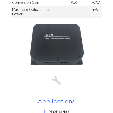
Conversion Gain
500
V/W
Maximum Optical Input
1
mW
Power
Applications
RFOF LINKS