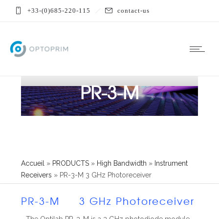
+33-(0)685-220-115
contact-us
PR-3-M
Accueil
»
PRODUCTS
»
High Bandwidth
»
Instrument
Receivers
»
PR-3-M 3 GHz Photoreceiver
PR-3-M 3 GHz Photoreceiver