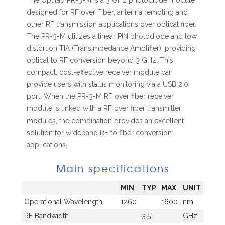
The Optilab PR-3-M is a 3 GHz photodiode module
designed for RF over Fiber, antenna remoting and
other RF transmission applications over optical fiber.
The PR-3-M utilizes a linear PIN photodiode and low
distortion TIA (Transimpedance Amplifier), providing
optical to RF conversion beyond 3 GHz. This
compact, cost-effective receiver module can
provide users with status monitoring via a USB 2.0
port. When the PR-3-M RF over fiber receiver
module is linked with a RF over fiber transmitter
modules, the combination provides an excellent
solution for wideband RF to fiber conversion
applications.
Main specifications
MIN
TYP
MAX
UNIT
Operational Wavelength
1260
1600
nm
RF Bandwidth
3.5
GHz