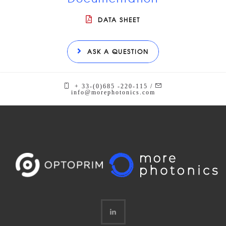
DATA SHEET
ASK A QUESTION
+ 33-(0)685 -220-115 /
info@morephotonics.com