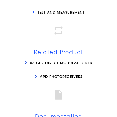
TEST AND MEASUREMENT
Related Product
06 GHZ DIRECT MODULATED DFB
APD PHOTORECEIVERS
Documentation