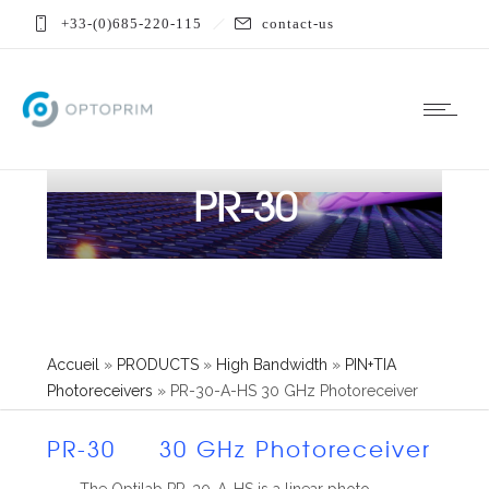
+33-(0)685-220-115
contact-us
PR-30
Accueil
»
PRODUCTS
»
High Bandwidth
»
PIN+TIA
Photoreceivers
»
PR-30-A-HS 30 GHz Photoreceiver
PR-30 30 GHz Photoreceiver