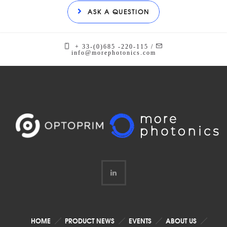
ASK A QUESTION
+ 33-(0)685 -220-115 /
info@morephotonics.com
HOME
PRODUCT NEWS
EVENTS
ABOUT US