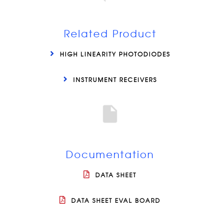
Related Product
HIGH LINEARITY PHOTODIODES
INSTRUMENT RECEIVERS
Documentation
DATA SHEET
DATA SHEET EVAL BOARD