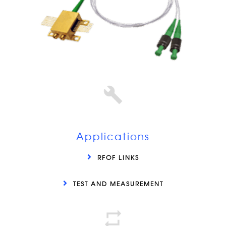
Applications
RFOF LINKS
TEST AND MEASUREMENT