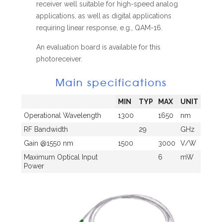
receiver well suitable for high-speed analog
applications, as well as digital applications
requiring linear response, e.g., QAM-16.
An evaluation board is available for this
photoreceiver.
Main specifications
MIN
TYP
MAX
UNIT
Operational Wavelength
1300
1650
nm
RF Bandwidth
29
GHz
Gain @1550 nm
1500
3000
V/W
Maximum Optical Input
6
mW
Power