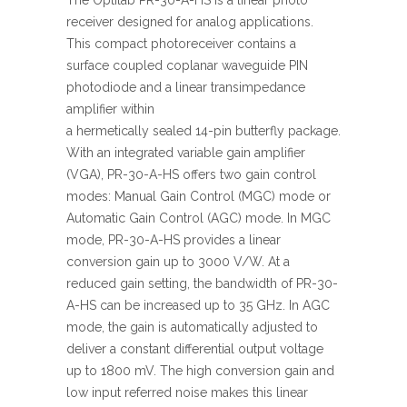
The Optilab PR-30-A-HS is a linear photo
receiver designed for analog applications.
This compact photoreceiver contains a
surface coupled coplanar waveguide PIN
photodiode and a linear transimpedance
amplifier within
a hermetically sealed 14-pin butterfly package.
With an integrated variable gain amplifier
(VGA), PR-30-A-HS offers two gain control
modes: Manual Gain Control (MGC) mode or
Automatic Gain Control (AGC) mode. In MGC
mode, PR-30-A-HS provides a linear
conversion gain up to 3000 V/W. At a
reduced gain setting, the bandwidth of PR-30-
A-HS can be increased up to 35 GHz. In AGC
mode, the gain is automatically adjusted to
deliver a constant differential output voltage
up to 1800 mV. The high conversion gain and
low input referred noise makes this linear