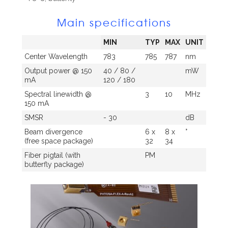
Main specifications
MIN
TYP
MAX
UNIT
Center Wavelength
783
785
787
nm
Output power @ 150
40 / 80 /
mW
mA
120 / 180
Spectral linewidth @
3
10
MHz
150 mA
SMSR
- 30
dB
Beam divergence
6 x
8 x
°
(free space package)
32
34
Fiber pigtail (with
PM
butterfly package)