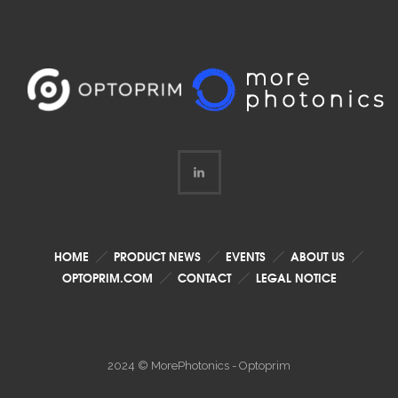
HOME
PRODUCT NEWS
EVENTS
ABOUT US
OPTOPRIM.COM
CONTACT
LEGAL NOTICE
2024 © MorePhotonics - Optoprim