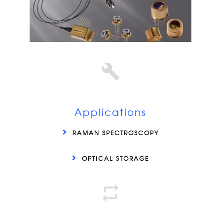
Applications
RAMAN SPECTROSCOPY
OPTICAL STORAGE