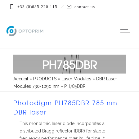
+33-(0)685-220-115
contact-us
PH785DBR
Accueil
»
PRODUCTS
»
Laser Modules
»
DBR Laser
Modules 730-1090 nm
»
PH785DBR
Photodigm PH785DBR 785 nm
DBR laser
This monolithic laser diode incorporates a
distributed Bragg reflector (DBR) for stable
frequency performance over its life time. It