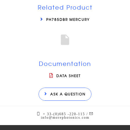
Related Product
PH785DBR MERCURY
Documentation
DATA SHEET
ASK A QUESTION
+ 33-(0)685 -220-115 /
info@morephotonics.com