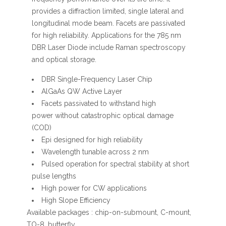
provides a diffraction limited, single lateral and
longitudinal mode beam. Facets are passivated
for high reliability. Applications for the 785 nm
DBR Laser Diode include Raman spectroscopy
and optical storage.
DBR Single-Frequency Laser Chip
AlGaAs QW Active Layer
Facets passivated to withstand high
power without catastrophic optical damage
(COD)
Epi designed for high reliability
Wavelength tunable across 2 nm
Pulsed operation for spectral stability at short
pulse lengths
High power for CW applications
High Slope Efficiency
Available packages : chip-on-submount, C-mount,
TO-8, butterfly