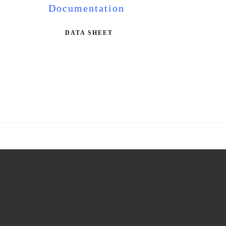
Documentation
DATA SHEET