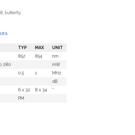
, butterfly
ons
TYP
MAX
UNIT
852
854
nm
to 280
mW
0.5
1
MHz
dB
6 x 32
8 x 34
°
PM