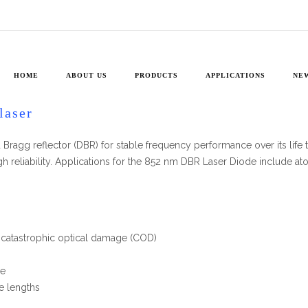
PH852DBR
ules 730-1090 nm
»
PH852DBR
HOME
ABOUT US
PRODUCTS
APPLICATIONS
NE
laser
Bragg reflector (DBR) for stable frequency performance over its life tim
gh reliability. Applications for the 852 nm DBR Laser Diode include 
t catastrophic optical damage (COD)
ne
se lengths