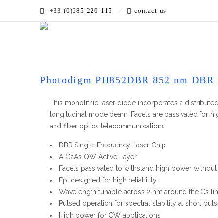
+33-(0)685-220-115
contact-us
Accueil
»
PRODUCTS
»
Laser Modules
»
DBR Laser Mod
Photodigm PH852DBR 852 nm DBR 
This monolithic laser diode incorporates a distributed 
longitudinal mode beam. Facets are passivated for hi
and fiber optics telecommunications.
DBR Single-Frequency Laser Chip
AlGaAs QW Active Layer
Facets passivated to withstand high power withou
Epi designed for high reliability
Wavelength tunable across 2 nm around the Cs li
Pulsed operation for spectral stability at short pul
High power for CW applications