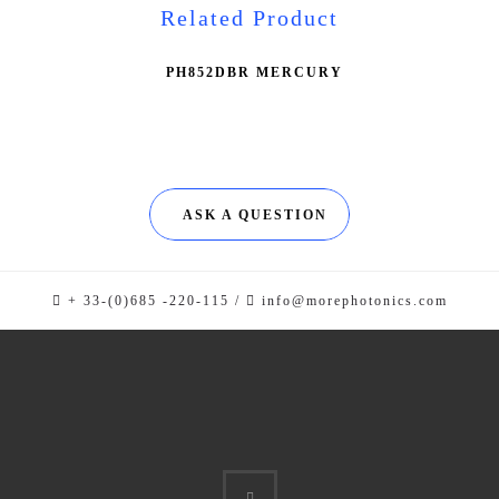
Related Product
PH852DBR MERCURY
ASK A QUESTION
+ 33-(0)685 -220-115 /
info@morephotonics.com