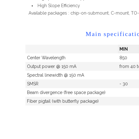
High Slope Efficiency
Available packages : chip-on-submount, C-mount, TO-8
Main specificati
MIN
Center Wavelength
850
Output power @ 150 mA
from 40 
Spectral linewidth @ 150 mA
SMSR
- 30
Beam divergence (free space package)
Fiber pigtail (with butterfly package)