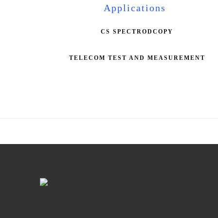
Applications
CS SPECTRODCOPY
TELECOM TEST AND MEASUREMENT