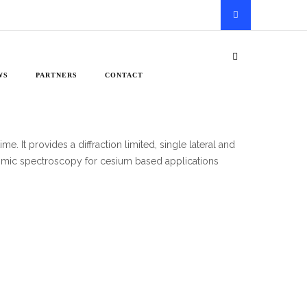
WS
PARTNERS
CONTACT
e. It provides a diffraction limited, single lateral and
atomic spectroscopy for cesium based applications