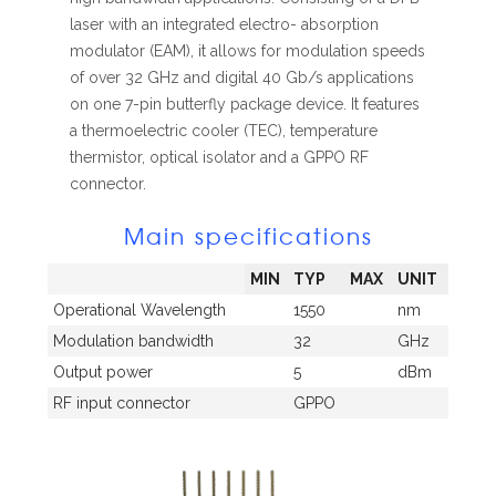
laser with an integrated electro- absorption
modulator (EAM), it allows for modulation speeds
of over 32 GHz and digital 40 Gb/s applications
on one 7-pin butterfly package device. It features
a thermoelectric cooler (TEC), temperature
thermistor, optical isolator and a GPPO RF
connector.
Main specifications
MIN
TYP
MAX
UNIT
Operational Wavelength
1550
nm
Modulation bandwidth
32
GHz
Output power
5
dBm
RF input connector
GPPO