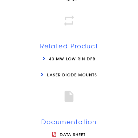
Related Product
40 MW LOW RIN DFB
LASER DIODE MOUNTS
Documentation
DATA SHEET