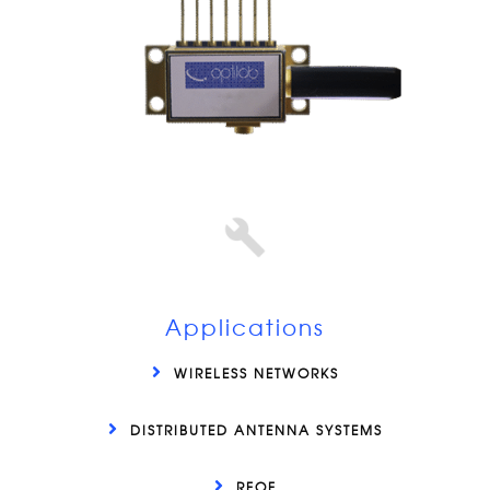
Applications
WIRELESS NETWORKS
DISTRIBUTED ANTENNA SYSTEMS
RFOF