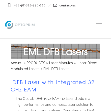
+33-(0)685-220-115
contact-us
EML DFB Lasers
Accueil
»
PRODUCTS
»
Laser Modules
»
Linear Direct
Modulated Lasers
»
EML DFB Lasers
DFB Laser with Integrated 32
GHz EAM
The Optilab DFB-1550-EAM-32 laser diode is a
high performance and compact laser solution for
high bandwidth applications. Consisting of a DFB