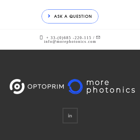
ASK A QUESTION
+ 33-(0)685 -220-115 /
info@morephotonics.com