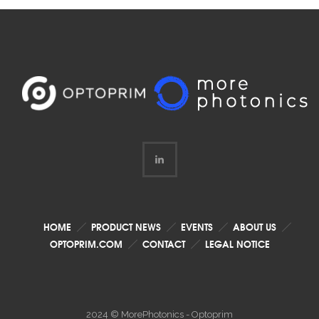
HOME
PRODUCT NEWS
EVENTS
ABOUT US
OPTOPRIM.COM
CONTACT
LEGAL NOTICE
2024 © MorePhotonics - Optoprim