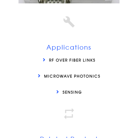
Applications
RF OVER FIBER LINKS
MICROWAVE PHOTONICS
SENSING