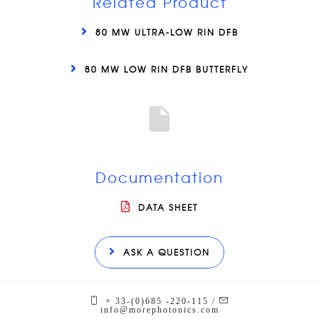
Related Product
80 MW ULTRA-LOW RIN DFB
80 MW LOW RIN DFB BUTTERFLY
Documentation
DATA SHEET
ASK A QUESTION
+ 33-(0)685 -220-115 /
info@morephotonics.com