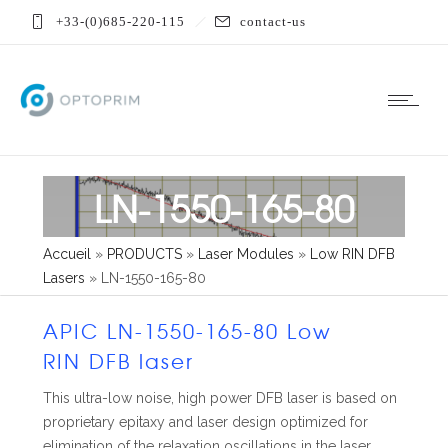
+33-(0)685-220-115
contact-us
LN-1550-165-80
Accueil
»
PRODUCTS
»
Laser Modules
»
Low RIN DFB
Lasers
»
LN-1550-165-80
APIC LN-1550-165-80 Low
RIN DFB laser
This ultra-low noise, high power DFB laser is based on
proprietary epitaxy and laser design optimized for
elimination of the relaxation oscillations in the laser.