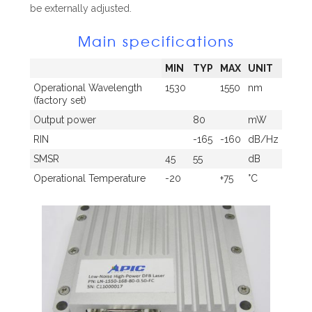
be externally adjusted.
Main specifications
MIN
TYP
MAX
UNIT
Operational Wavelength
1530
1550
nm
(factory set)
Output power
80
mW
RIN
-165
-160
dB/Hz
SMSR
45
55
dB
Operational Temperature
-20
+75
°C