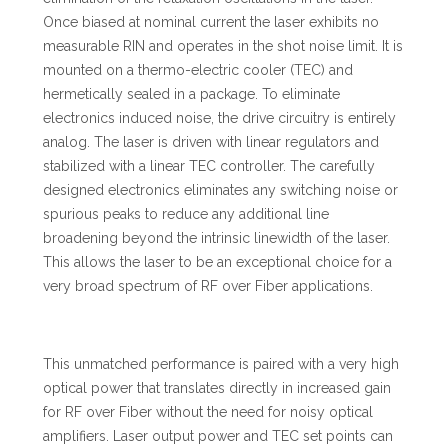
Once biased at nominal current the laser exhibits no
measurable RIN and operates in the shot noise limit. It is
mounted on a thermo-electric cooler (TEC) and
hermetically sealed in a package. To eliminate
electronics induced noise, the drive circuitry is entirely
analog. The laser is driven with linear regulators and
stabilized with a linear TEC controller. The carefully
designed electronics eliminates any switching noise or
spurious peaks to reduce any additional line
broadening beyond the intrinsic linewidth of the laser.
This allows the laser to be an exceptional choice for a
very broad spectrum of RF over Fiber applications.
This unmatched performance is paired with a very high
optical power that translates directly in increased gain
for RF over Fiber without the need for noisy optical
amplifiers. Laser output power and TEC set points can