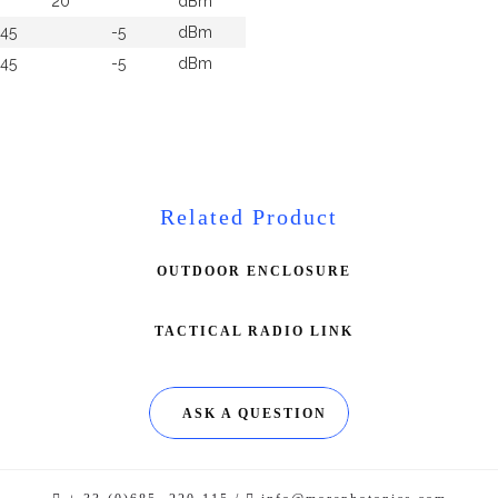
20
dBm
-45
-5
dBm
-45
-5
dBm
Related Product
OUTDOOR ENCLOSURE
TACTICAL RADIO LINK
ASK A QUESTION