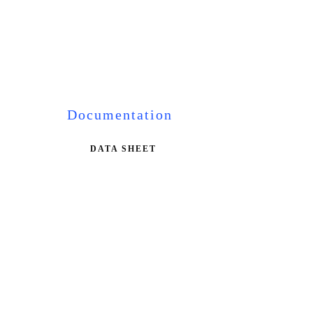
Documentation
DATA SHEET