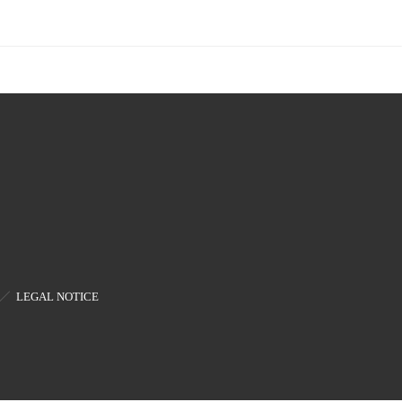
LEGAL NOTICE