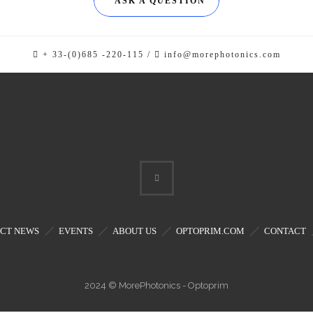
ASK A QUESTION
+ 33-(0)685 -220-115 /
info@morephotonics.com
CT NEWS
EVENTS
ABOUT US
OPTOPRIM.COM
CONTACT
2024 © MorePhotonics - Optoprim