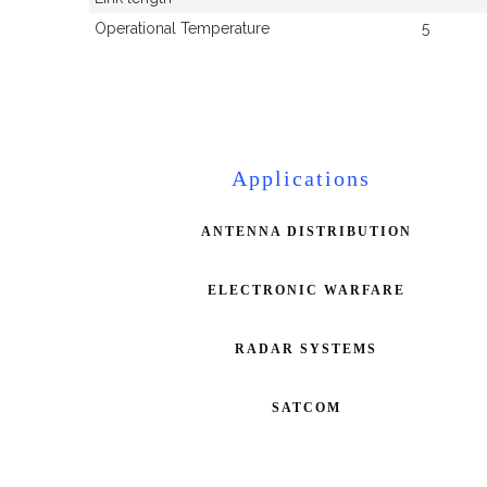
Operational Temperature
5
Applications
ANTENNA DISTRIBUTION
ELECTRONIC WARFARE
RADAR SYSTEMS
SATCOM