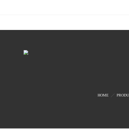
HOME
PRODU