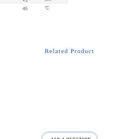
45
°C
Related Product