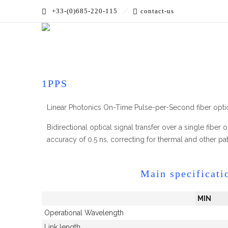
+33-(0)685-220-115
contact-us
Accueil
»
PRODUCTS
»
RF over Fiber
»
Time over Fiber
1PPS
Linear Photonics On-Time Pulse-per-Second fiber optic
Bidirectional optical signal transfer over a single fibe
accuracy of 0.5 ns, correcting for thermal and other pat
Main specificati
MIN
Operational Wavelength
Link length