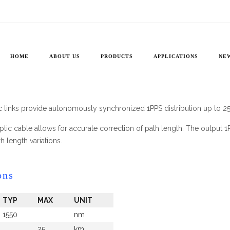
1PPS
»
1PPS
HOME
ABOUT US
PRODUCTS
APPLICATIONS
NE
 links provide autonomously synchronized 1PPS distribution up to 2
r optic cable allows for accurate correction of path length. The output 
h length variations.
ons
TYP
MAX
UNIT
1550
nm
25
km