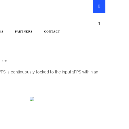
WS
PARTNERS
CONTACT
5 km.
1PPS is continuously locked to the input 1PPS within an