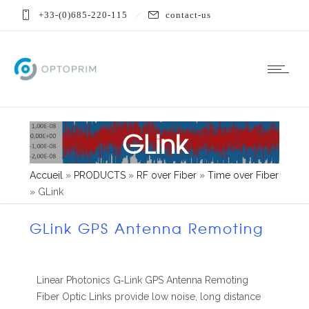
+33-(0)685-220-115
contact-us
GLink
Accueil
»
PRODUCTS
»
RF over Fiber
»
Time over Fiber
»
GLink
GLink GPS Antenna Remoting
Linear Photonics G‐Link GPS Antenna Remoting
Fiber Optic Links provide low noise, long distance