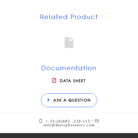
Related Product
Documentation
DATA SHEET
ASK A QUESTION
+ 33-(0)685 -220-115 /
info@morephotonics.com