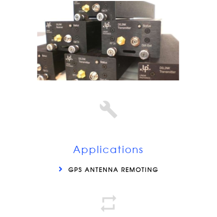
Applications
GPS ANTENNA REMOTING