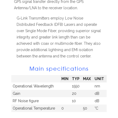
GPS signal transfer directly from the GPS
Antenna/LNA to the receiver location.
G‐Link Transmitters employ Low Noise
Distributed Feedback (DFB) Lasers and operate
over Single Mode Fiber, providing superior signal
integrity and greater link length than can be
achieved with coax or multimode fiber. They also
provide additional lightning and EMI isolation
between the antenna and the control center.
Main specifications
MIN
TYP
MAX
UNIT
Operational Wavelength
1550
nm
Gain
20
dB
RF Noise figure
10
dB
Operational Temperature
0
50
°C