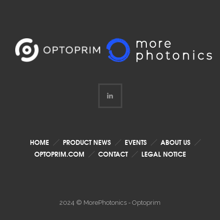
HOME
PRODUCT NEWS
EVENTS
ABOUT US
OPTOPRIM.COM
CONTACT
LEGAL NOTICE
2024 © MorePhotonics - Optoprim