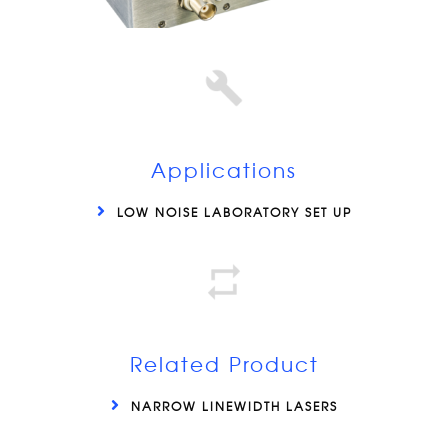
Applications
LOW NOISE LABORATORY SET UP
Related Product
NARROW LINEWIDTH LASERS