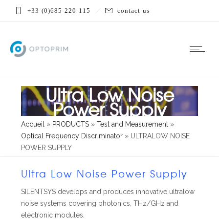
+33-(0)685-220-115
contact-us
Ultra Low Noise
Power Supply
Accueil
»
PRODUCTS
»
Test and Measurement
»
Optical Frequency Discriminator
»
ULTRALOW NOISE
POWER SUPPLY
Ultra Low Noise Power Supply
SILENTSYS develops and produces innovative ultralow
noise systems covering photonics, THz/GHz and
electronic modules.