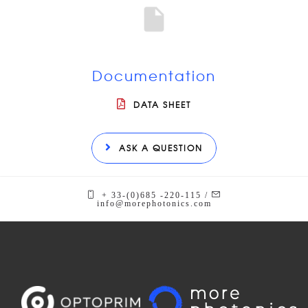
Documentation
DATA SHEET
ASK A QUESTION
+ 33-(0)685 -220-115 /
info@morephotonics.com