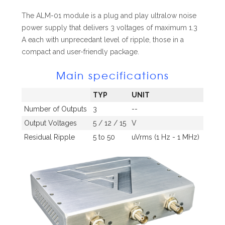
The ALM-01 module is a plug and play ultralow noise
power supply that delivers 3 voltages of maximum 1.3
A each with unprecedant level of ripple, those in a
compact and user-friendly package.
Main specifications
TYP
UNIT
Number of Outputs
3
--
Output Voltages
5 / 12 / 15
V
Residual Ripple
5 to 50
uVrms (1 Hz - 1 MHz)