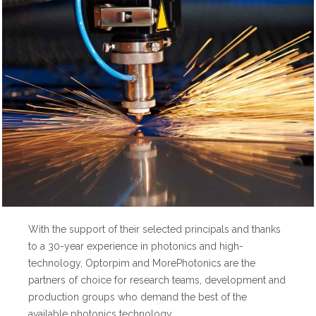
With the support of their selected principals and thanks
to a 30-year experience in photonics and high-
technology, Optorpim and MorePhotonics are the
partners of choice for research teams, development and
production groups who demand the best of the
available photonics technology.