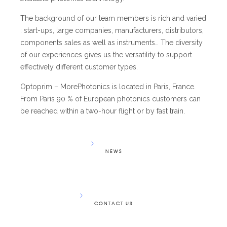
The background of our team members is rich and varied
: start-ups, large companies, manufacturers, distributors,
components sales as well as instruments… The diversity
of our experiences gives us the versatility to support
effectively different customer types.
Optoprim – MorePhotonics is located in Paris, France.
From Paris 90 % of European photonics customers can
be reached within a two-hour flight or by fast train.
NEWS
CONTACT US