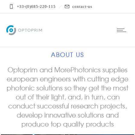
+33-(0)685-220-115
contact-us
ABOUT US
Optoprim and MorePhotonics supplies
european engineers with cutting edge
photonic solutions so they get the most
out of their light, and, in turn, can
conduct successful research projects,
develop innovative solutions and
produce top quality products