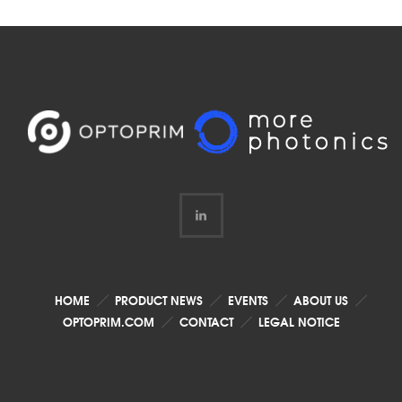
HOME
PRODUCT NEWS
EVENTS
ABOUT US
OPTOPRIM.COM
CONTACT
LEGAL NOTICE