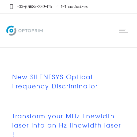
+33-(0)685-220-115
contact-us
New SILENTSYS Optical
Frequency Discriminator
Transform your MHz linewidth
laser into an Hz linewidth laser
!