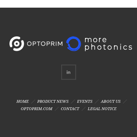
HOME
PRODUCT NEWS
EVENTS
ABOUT US
OPTOPRIM.COM
CONTACT
LEGAL NOTICE