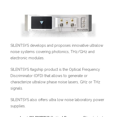
SILENTSYS develops and proposes innovative ultralow
noise systems covering photonics, THz/GHz and
electronic modules.
SILENTSYS flagship product is the Optical Frequency
Discriminator (OFD) that allows to generate or
characterize ultralow phase noise lasers, GHz or THz
signals.
SILENTSYS also offers ultra low noise laboratory power
supplies.