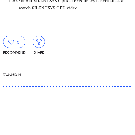
more about SILENTSYS Optical Frequency Discriminator
watch SILENTSYS OFD video
0
RECOMMEND
SHARE
TAGGED IN