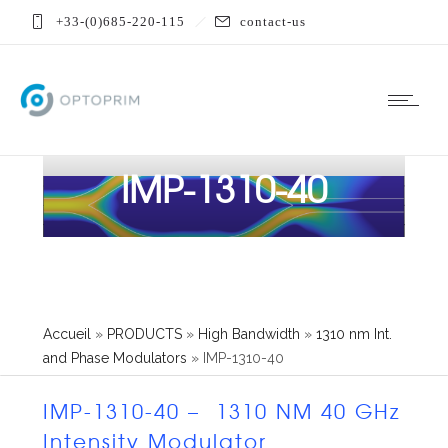
+33-(0)685-220-115
contact-us
IMP-1310-40
Accueil
»
PRODUCTS
»
High Bandwidth
»
1310 nm Int.
and Phase Modulators
»
IMP-1310-40
IMP-1310-40 – 1310 NM 40 GHz
Intensity Modulator