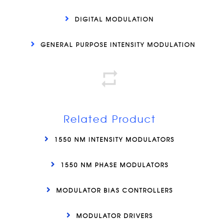
DIGITAL MODULATION
GENERAL PURPOSE INTENSITY MODULATION
Related Product
1550 NM INTENSITY MODULATORS
1550 NM PHASE MODULATORS
MODULATOR BIAS CONTROLLERS
MODULATOR DRIVERS