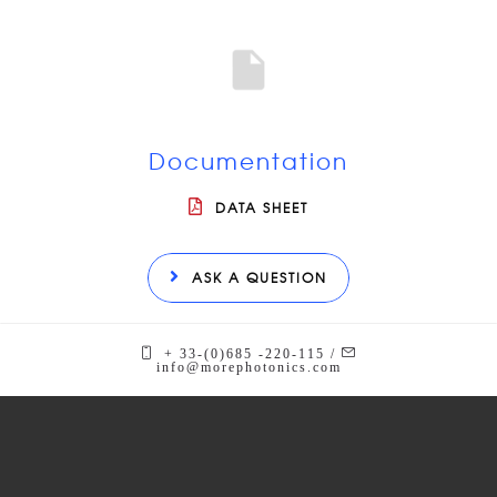
Documentation
DATA SHEET
ASK A QUESTION
+ 33-(0)685 -220-115 /
info@morephotonics.com