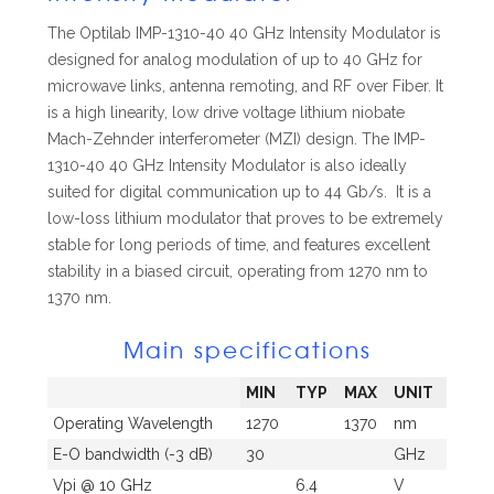
The Optilab IMP-1310-40 40 GHz Intensity Modulator is
designed for analog modulation of up to 40 GHz for
microwave links, antenna remoting, and RF over Fiber. It
is a high linearity, low drive voltage lithium niobate
Mach-Zehnder interferometer (MZI) design. The IMP-
1310-40 40 GHz Intensity Modulator is also ideally
suited for digital communication up to 44 Gb/s. It is a
low-loss lithium modulator that proves to be extremely
stable for long periods of time, and features excellent
stability in a biased circuit, operating from 1270 nm to
1370 nm.
Main specifications
MIN
TYP
MAX
UNIT
Operating Wavelength
1270
1370
nm
E-O bandwidth (-3 dB)
30
GHz
Vpi @ 10 GHz
6.4
V