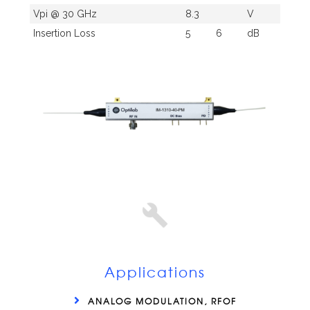
Vpi @ 30 GHz
8.3
V
Insertion Loss
5
6
dB
Applications
ANALOG MODULATION, RFOF