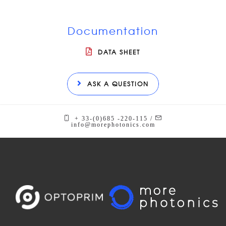
Documentation
DATA SHEET
ASK A QUESTION
+ 33-(0)685 -220-115 /
info@morephotonics.com