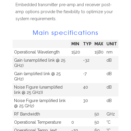
Embedded transmitter pre-amp and receiver post-
amp options provide the flexibility to optimize your
system requirements.
Main specifications
MIN
TYP
MAX
UNIT
Operational Wavelength
1520
1580
nm
Gain (unamplified link @ 25
-32
dB
GHz)
Gain (amplified link @ 25
-7
dB
GHz)
Noise Figure (unamplified
40
dB
link @ 25 GHz))
Noise Figure (amplified link
30
dB
@ 25 GHz)
RF Bandwidth
50
GHz
Operational Temperature
0
50
°C
Operational Temp. (ext.
-20
60
°C