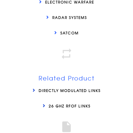
ELECTRONIC WARFARE
RADAR SYSTEMS
SATCOM
Related Product
DIRECTLY MODULATED LINKS
26 GHZ RFOF LINKS