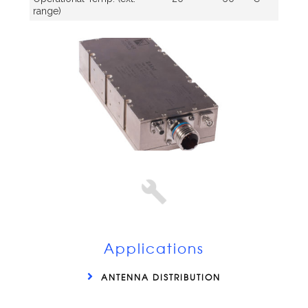
range)
Applications
ANTENNA DISTRIBUTION