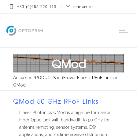
+33-(0)685-220-115
contact-us
QMod
Accueil
»
PRODUCTS
»
RF over Fiber
»
RFoF Links
»
QMod
QMod 50 GHz RFoF Links
Linear Photonics QMod is a high performance
Fiber Optic Link with bandwidth to 50 GHz for
antenna remoting, sensor systems, EW
applications, and millimeterwave distribution.